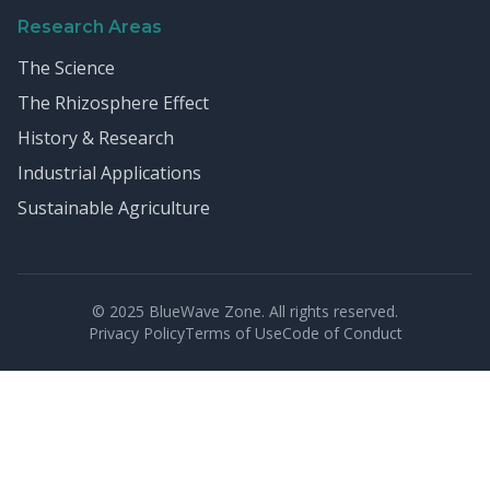
Research Areas
The Science
The Rhizosphere Effect
History & Research
Industrial Applications
Sustainable Agriculture
© 2025 BlueWave Zone. All rights reserved.
Privacy Policy
Terms of Use
Code of Conduct