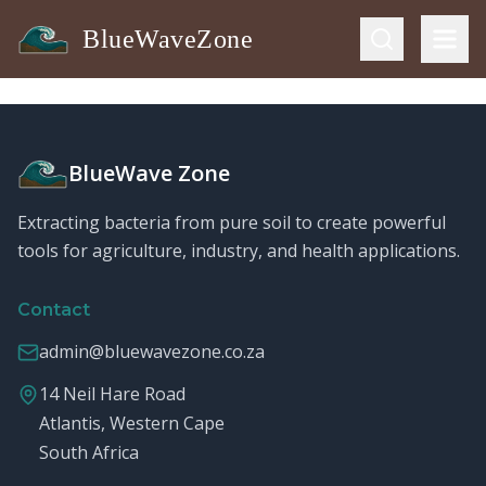
BlueWaveZone
BlueWave Zone
Extracting bacteria from pure soil to create powerful
tools for agriculture, industry, and health applications.
Contact
admin@bluewavezone.co.za
14 Neil Hare Road
Atlantis, Western Cape
South Africa