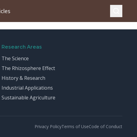
icles
Research Areas
The Science
The Rhizosphere Effect
History & Research
Industrial Applications
Sustainable Agriculture
Privacy Policy
Terms of Use
Code of Conduct