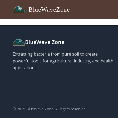
BlueWaveZone
BlueWave Zone
Extracting bacteria from pure soil to create
powerful tools for agriculture, industry, and health
applications.
© 2025 BlueWave Zone. All rights reserved.