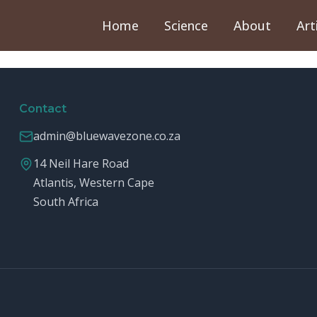
Home
Science
About
Art
Contact
admin@bluewavezone.co.za
14 Neil Hare Road
Atlantis, Western Cape
South Africa