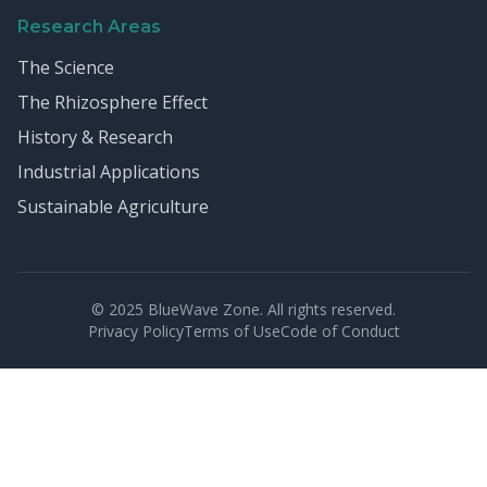
Research Areas
The Science
The Rhizosphere Effect
History & Research
Industrial Applications
Sustainable Agriculture
© 2025 BlueWave Zone. All rights reserved.
Privacy Policy
Terms of Use
Code of Conduct