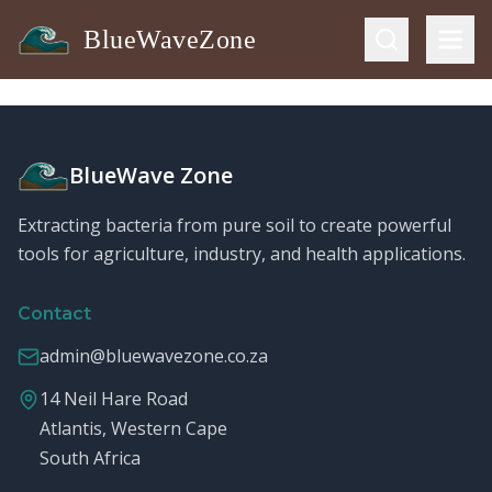
BlueWaveZone
BlueWave Zone
Extracting bacteria from pure soil to create powerful
tools for agriculture, industry, and health applications.
Contact
admin@bluewavezone.co.za
14 Neil Hare Road
Atlantis, Western Cape
South Africa