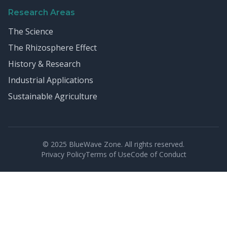
Research Areas
The Science
The Rhizosphere Effect
History & Research
Industrial Applications
Sustainable Agriculture
© 2025 BlueWave Zone. All rights reserved.
Privacy Policy
Terms of Use
Code of Conduct