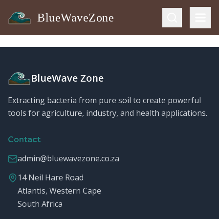
BlueWaveZone
BlueWave Zone
Extracting bacteria from pure soil to create powerful
tools for agriculture, industry, and health applications.
Contact
admin@bluewavezone.co.za
14 Neil Hare Road
Atlantis, Western Cape
South Africa